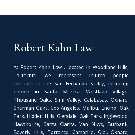
Robert Kahn Law
At Robert Kahn Law , located in Woodland Hills,
California, we represent injured people
throughout the San Fernando Valley, including
people in Santa Monica, Westlake Village,
Thousand Oaks, Simi Valley, Calabasas, Oxnard,
Sherman Oaks, Los Angeles, Malibu, Encino, Oak
Park, Hidden Hills, Glendale, Oak Park, Inglewood,
Hawthorne, Santa Clarita, Van Nuys, Burbank,
Beverly Hills, Torrance, Camarillo, Ojai, Oxnard,