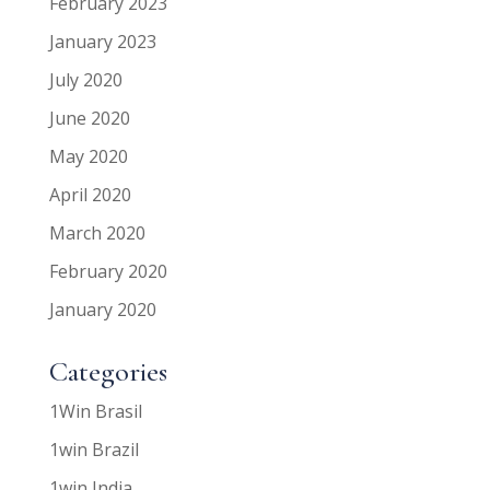
February 2023
January 2023
July 2020
June 2020
May 2020
April 2020
March 2020
February 2020
January 2020
Categories
1Win Brasil
1win Brazil
1win India