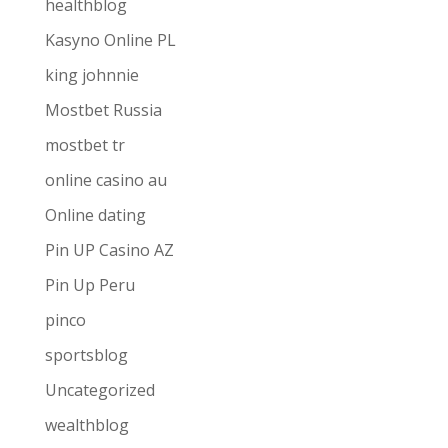
healthblog
Kasyno Online PL
king johnnie
Mostbet Russia
mostbet tr
online casino au
Online dating
Pin UP Casino AZ
Pin Up Peru
pinco
sportsblog
Uncategorized
wealthblog