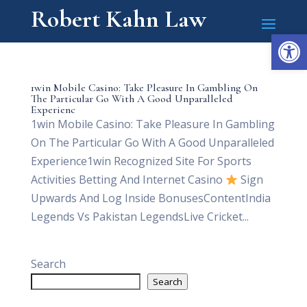
Robert Kahn Law
Open
1win Mobile Casino: Take Pleasure In Gambling On
The Particular Go With A Good Unparalleled
Experienc
1win Mobile Casino: Take Pleasure In Gambling
On The Particular Go With A Good Unparalleled
Experience1win Recognized Site For Sports
Activities Betting And Internet Casino
Sign
Upwards And Log Inside BonusesContentIndia
Legends Vs Pakistan LegendsLive Cricket...
Search
Search