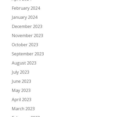
February 2024
January 2024
December 2023
November 2023
October 2023
September 2023
August 2023
July 2023
June 2023
May 2023
April 2023
March 2023