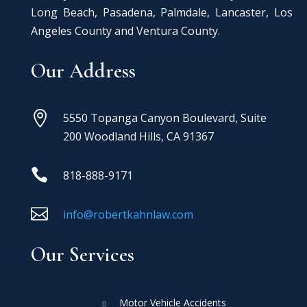
Long Beach, Pasadena, Palmdale, Lancaster, Los
Angeles County and Ventura County.
Our Address

5550 Topanga Canyon Boulevard, Suite
200 Woodland Hills, CA 91367

818-888-9171

info@robertkahnlaw.com
Our Services
Motor Vehicle Accidents