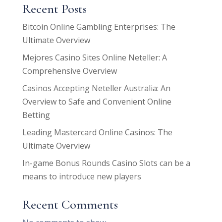
Recent Posts
Bitcoin Online Gambling Enterprises: The
Ultimate Overview
Mejores Casino Sites Online Neteller: A
Comprehensive Overview
Casinos Accepting Neteller Australia: An
Overview to Safe and Convenient Online
Betting
Leading Mastercard Online Casinos: The
Ultimate Overview
In-game Bonus Rounds Casino Slots can be a
means to introduce new players
Recent Comments