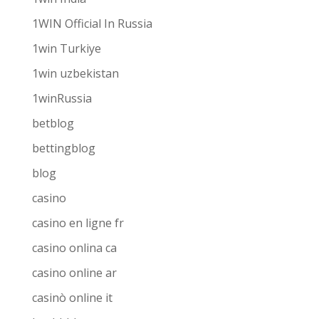
1WIN Official In Russia
1win Turkiye
1win uzbekistan
1winRussia
betblog
bettingblog
blog
casino
casino en ligne fr
casino onlina ca
casino online ar
casinò online it