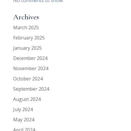
No comments to show.
Archives
March 2025
February 2025
January 2025
December 2024
November 2024
October 2024
September 2024
August 2024
July 2024
May 2024
April 2024