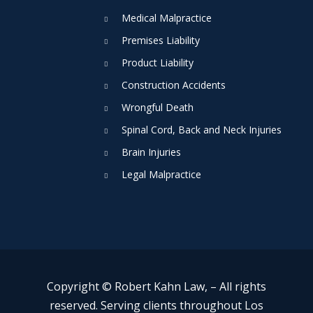
Medical Malpractice
Premises Liability
Product Liability
Construction Accidents
Wrongful Death
Spinal Cord, Back and Neck Injuries
Brain Injuries
Legal Malpractice
Copyright © Robert Kahn Law, – All rights
reserved. Serving clients throughout Los