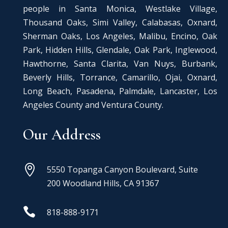
people in Santa Monica, Westlake Village,
Thousand Oaks, Simi Valley, Calabasas, Oxnard,
Sherman Oaks, Los Angeles, Malibu, Encino, Oak
Park, Hidden Hills, Glendale, Oak Park, Inglewood,
Hawthorne, Santa Clarita, Van Nuys, Burbank,
Beverly Hills, Torrance, Camarillo, Ojai, Oxnard,
Long Beach, Pasadena, Palmdale, Lancaster, Los
Angeles County and Ventura County.
Our Address

5550 Topanga Canyon Boulevard, Suite
200 Woodland Hills, CA 91367

818-888-9171