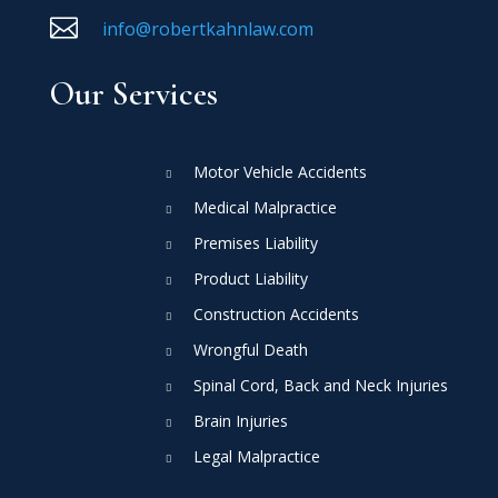

info@robertkahnlaw.com
Our Services
Motor Vehicle Accidents
Medical Malpractice
Premises Liability
Product Liability
Construction Accidents
Wrongful Death
Spinal Cord, Back and Neck Injuries
Brain Injuries
Legal Malpractice