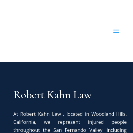
Robert Kahn Law
At Robert Kahn Law , located in Woodland Hills,
California, we represent injured people
throughout the San Fernando Valley, including