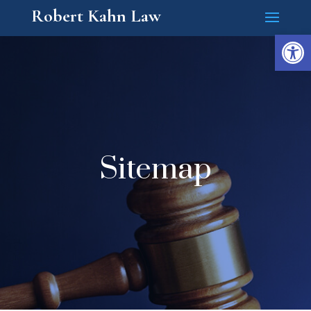
Robert Kahn Law
Open
Sitemap