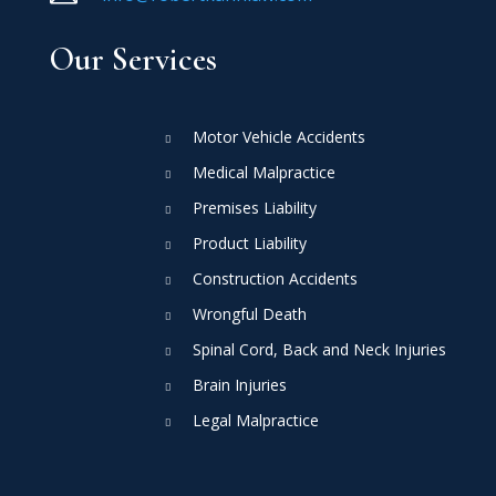
Our Services
Motor Vehicle Accidents
Medical Malpractice
Premises Liability
Product Liability
Construction Accidents
Wrongful Death
Spinal Cord, Back and Neck Injuries
Brain Injuries
Legal Malpractice