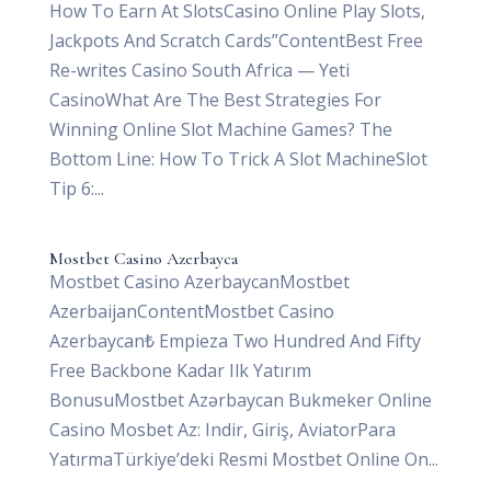
How To Earn At SlotsCasino Online Play Slots,
Jackpots And Scratch Cards”ContentBest Free
Re-writes Casino South Africa — Yeti
CasinoWhat Are The Best Strategies For
Winning Online Slot Machine Games? The
Bottom Line: How To Trick A Slot MachineSlot
Tip 6:...
Mostbet Casino Azerbayca
Mostbet Casino AzerbaycanMostbet
AzerbaijanContentMostbet Casino
Azerbaycan₺ Empieza Two Hundred And Fifty
Free Backbone Kadar Ilk Yatırım
BonusuMostbet Azərbaycan Bukmeker Online
Casino Мosbet Az: Indir, Giriş, AviatorPara
YatırmaTürkiye’deki Resmi Mostbet Online On...