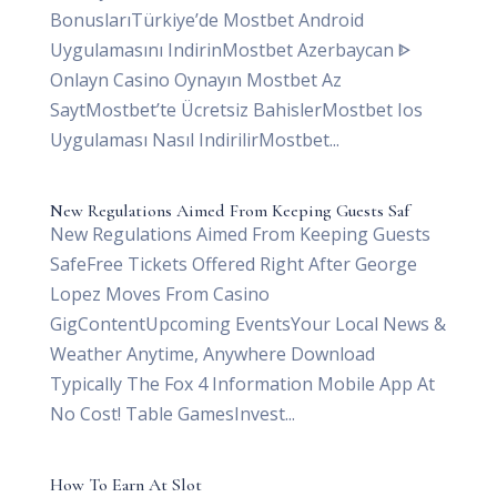
BonuslarıTürkiye’de Mostbet Android
Uygulamasını IndirinMostbet Azerbaycan ᐈ
Onlayn Casino Oynayın Mostbet Az
SaytMostbet’te Ücretsiz BahislerMostbet Ios
Uygulaması Nasıl IndirilirMostbet...
New Regulations Aimed From Keeping Guests Saf
New Regulations Aimed From Keeping Guests
SafeFree Tickets Offered Right After George
Lopez Moves From Casino
GigContentUpcoming EventsYour Local News &
Weather Anytime, Anywhere Download
Typically The Fox 4 Information Mobile App At
No Cost! Table GamesInvest...
How To Earn At Slot