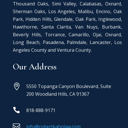
Thousand Oaks, Simi Valley, Calabasas, Oxnard,
Sherman Oaks, Los Angeles, Malibu, Encino, Oak
Park, Hidden Hills, Glendale, Oak Park, Inglewood,
Hawthorne, Santa Clarita, Van Nuys, Burbank,
Beverly Hills, Torrance, Camarillo, Ojai, Oxnard,
Long Beach, Pasadena, Palmdale, Lancaster, Los
Angeles County and Ventura County.
Our Address

5550 Topanga Canyon Boulevard, Suite
200 Woodland Hills, CA 91367

818-888-9171

info@robertkahnlaw.com