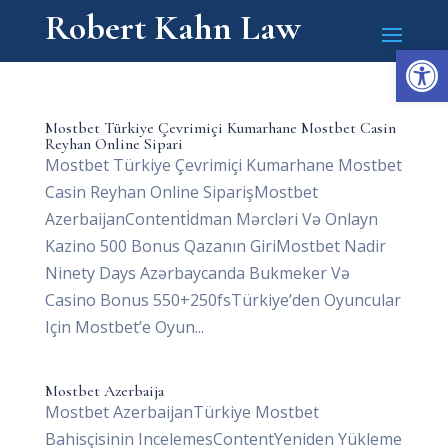
Robert Kahn Law
Open
Mostbet Türkiye Çevrimiçi Kumarhane Mostbet Casin
Reyhan Online Sipari
Mostbet Türkiye Çevrimiçi Kumarhane Mostbet
Casin Reyhan Online SiparişMostbet
AzerbaijanContentİdman Mərcləri Və Onlayn
Kazino 500 Bonus Qazanın GiriMostbet Nadir
Ninety Days Azərbaycanda Bukmeker Və
Casino Bonus 550+250fsTürkiye’den Oyuncular
Için Mostbet’e Oyun...
Mostbet Azerbaija
Mostbet AzerbaijanTürkiye Mostbet
Bahisçisinin IncelemesContentYeniden Yükleme