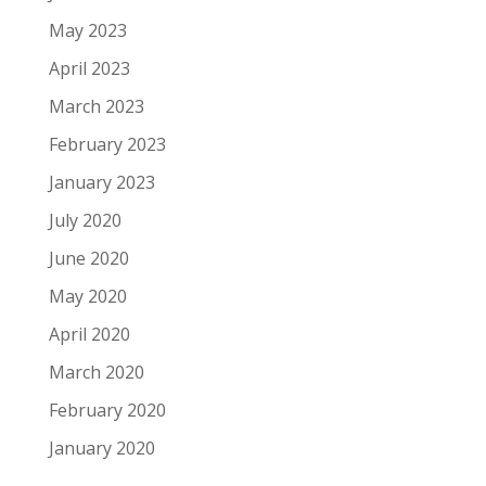
May 2023
April 2023
March 2023
February 2023
January 2023
July 2020
June 2020
May 2020
April 2020
March 2020
February 2020
January 2020