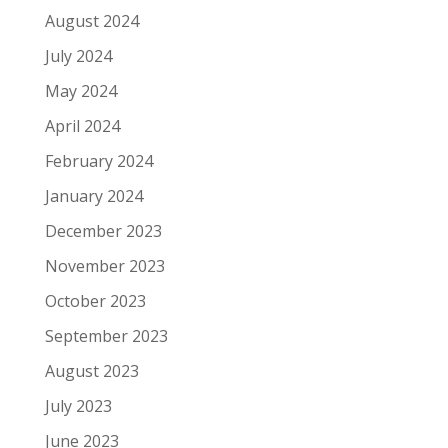
August 2024
July 2024
May 2024
April 2024
February 2024
January 2024
December 2023
November 2023
October 2023
September 2023
August 2023
July 2023
June 2023