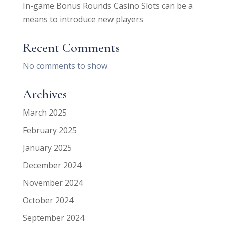
In-game Bonus Rounds Casino Slots can be a
means to introduce new players
Recent Comments
No comments to show.
Archives
March 2025
February 2025
January 2025
December 2024
November 2024
October 2024
September 2024