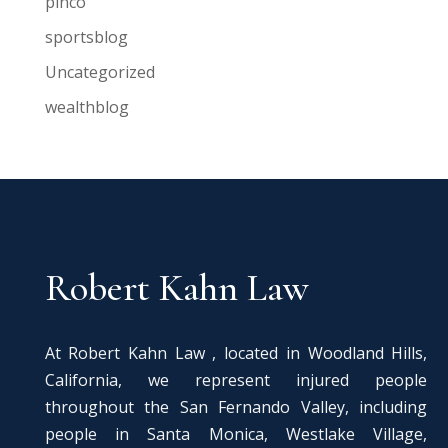
pinco
sportsblog
Uncategorized
wealthblog
Robert Kahn Law
At Robert Kahn Law , located in Woodland Hills,
California, we represent injured people
throughout the San Fernando Valley, including
people in Santa Monica, Westlake Village,