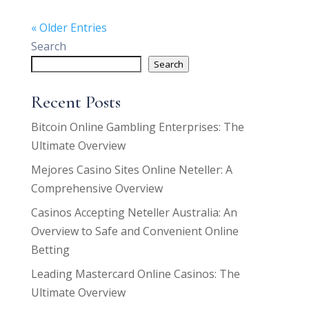
« Older Entries
Search
Search
Recent Posts
Bitcoin Online Gambling Enterprises: The
Ultimate Overview
Mejores Casino Sites Online Neteller: A
Comprehensive Overview
Casinos Accepting Neteller Australia: An
Overview to Safe and Convenient Online
Betting
Leading Mastercard Online Casinos: The
Ultimate Overview