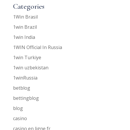
Categories
1Win Brasil
1win Brazil
1win India
1WIN Official In Russia
1win Turkiye
1win uzbekistan
1winRussia
betblog
bettingblog
blog
casino
casino en ligne fr