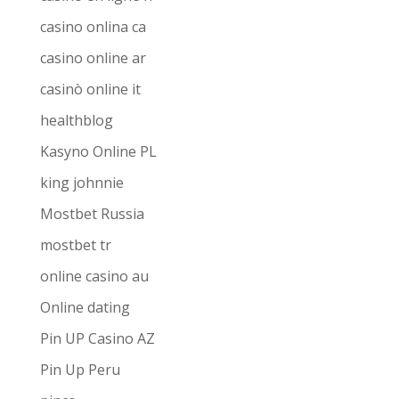
casino onlina ca
casino online ar
casinò online it
healthblog
Kasyno Online PL
king johnnie
Mostbet Russia
mostbet tr
online casino au
Online dating
Pin UP Casino AZ
Pin Up Peru