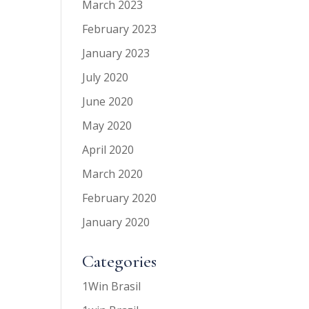
March 2023
February 2023
January 2023
July 2020
June 2020
May 2020
April 2020
March 2020
February 2020
January 2020
Categories
1Win Brasil