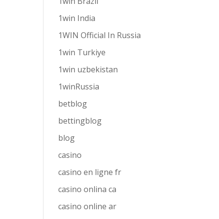
1win Brazil
1win India
1WIN Official In Russia
1win Turkiye
1win uzbekistan
1winRussia
betblog
bettingblog
blog
casino
casino en ligne fr
casino onlina ca
casino online ar