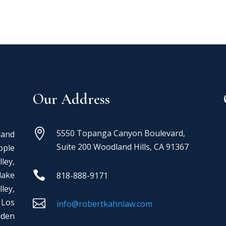
Our Address

5550 Topanga Canyon Boulevard,
land
Suite 200 Woodland Hills, CA 91367
ople
ey,

lake
818-888-9171
ley,
 Los

info@robertkahnlaw.com
dden