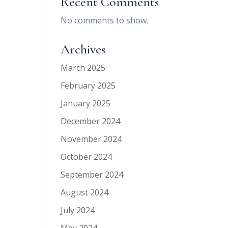
Recent Comments
No comments to show.
Archives
March 2025
February 2025
January 2025
December 2024
November 2024
October 2024
September 2024
August 2024
July 2024