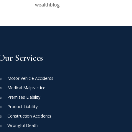
wealthblog
Our Services
Motor Vehicle Accidents
Medical Malpractice
Premises Liability
Product Liability
Construction Accidents
Wrongful Death