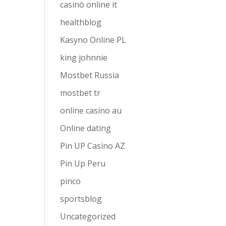
casinò online it
healthblog
Kasyno Online PL
king johnnie
Mostbet Russia
mostbet tr
online casino au
Online dating
Pin UP Casino AZ
Pin Up Peru
pinco
sportsblog
Uncategorized