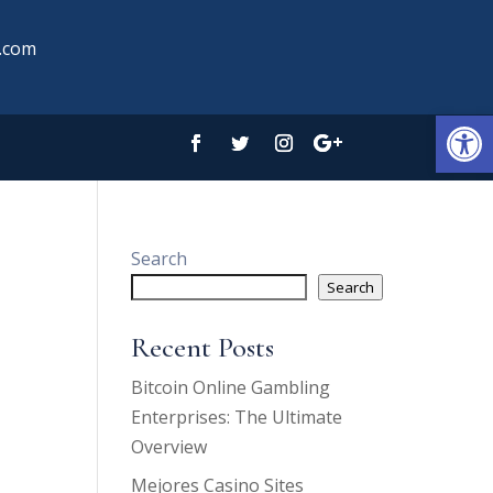
.com
Open
Search
Search
Recent Posts
Bitcoin Online Gambling
Enterprises: The Ultimate
Overview
Mejores Casino Sites