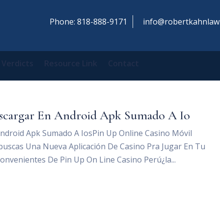
Phone: 818-888-9171
info@robertkahnlaw
Verdicts
Resource Link
Contact
escargar En Android Apk Sumado A Io
Android Apk Sumado A IosPin Up Online Casino Móvil
uscas Una Nueva Aplicación De Casino Pra Jugar En Tu
convenientes De Pin Up On Line Casino Perú¿la...