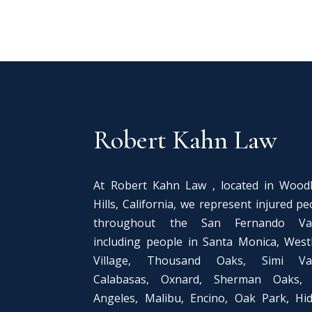
Robert Kahn Law
At Robert Kahn Law , located in Wood
Hills, California, we represent injured pe
throughout the San Fernando Vall
including people in Santa Monica, West
Village, Thousand Oaks, Simi Val
Calabasas, Oxnard, Sherman Oaks,
Angeles, Malibu, Encino, Oak Park, Hi