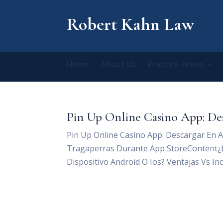
Robert Kahn Law
Home
About Us
Practice Areas
Pin Up Online Casino App: D
Pin Up Online Casino App: Descargar En 
Tragaperras Durante App StoreContent¿b
Dispositivo Android O Ios? Ventajas Vs In