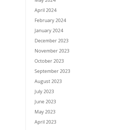
May 2024
April 2024
February 2024
January 2024
December 2023
November 2023
October 2023
September 2023
August 2023
July 2023
June 2023
May 2023
April 2023