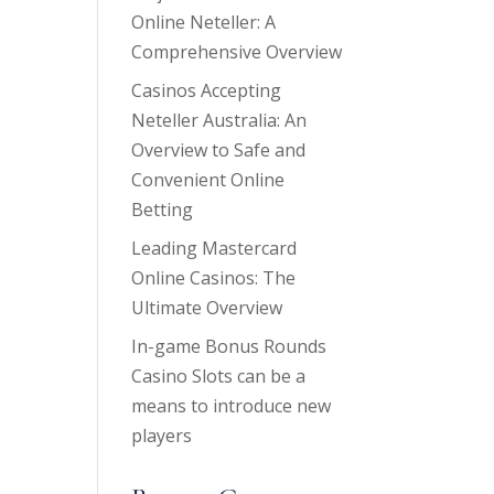
Online Neteller: A
Comprehensive Overview
Casinos Accepting
Neteller Australia: An
Overview to Safe and
Convenient Online
Betting
Leading Mastercard
Online Casinos: The
Ultimate Overview
In-game Bonus Rounds
Casino Slots can be a
means to introduce new
players